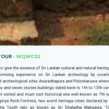
 TOUR
- WQWC02
to give the essence of Sri Lankan cultural and natural herita
omising experience on Sri Lankan archeology by cover
nd archeological sites Anuradhapura and Polonnaruwa where
 and seven stories buildings dated back to 1th to 13th cent
st visited and must visit historical site well-known as 7th 
giriya Rock Fortress, two world heritage cities declared 
he Tooth relic as known as Sri Dhaladha Maligawa. T