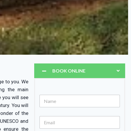
BOOK ONLINE
ge to you. We
ing the main
 you will see
ury. You will
wonder of the
by UNESCO and
o ensure the