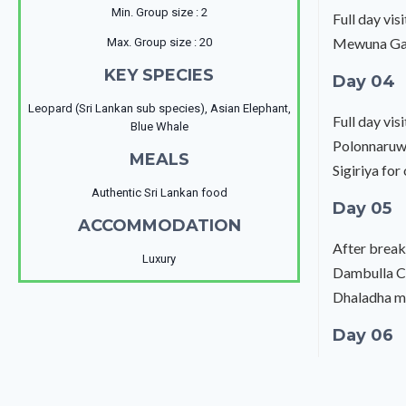
Min. Group size : 2
Full day vi
Mewuna Gard
Max. Group size : 20
KEY SPECIES
Day 04
Leopard (Sri Lankan sub species), Asian Elephant,
Full day vi
Blue Whale
Polonnaruwa
MEALS
Sigiriya for
Authentic Sri Lankan food
Day 05
ACCOMMODATION
After break
Luxury
Dambulla Cav
Dhaladha ma
Day 06
After breakf
to Mirissa f