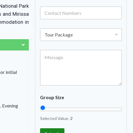
National Park
s and Mirissa
ommodation in
r initial
Group Size
. Evening
Selected Value:
2