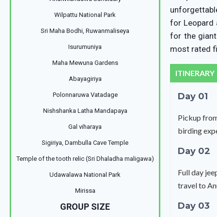
unforgettabl
Wilpattu National Park
for Leopard 
Sri Maha Bodhi, Ruwanmaliseya
for the gian
Isurumuniya
most rated fi
Maha Mewuna Gardens
ITINERARY
Abayagiriya
Polonnaruwa Vatadage
Day 01
Nishshanka Latha Mandapaya
Pickup from
Gal viharaya
birding expe
Sigiriya, Dambulla Cave Temple
Day 02
Temple of the tooth relic (Sri Dhaladha maligawa)
Full day je
Udawalawa National Park
travel to A
Mirissa
Day 03
GROUP SIZE