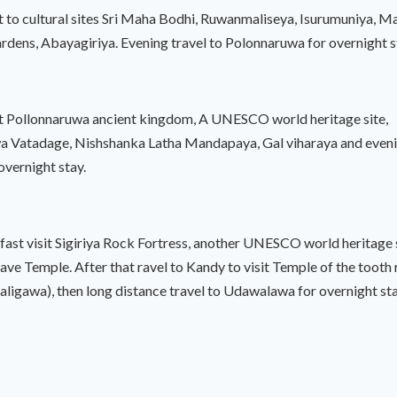
sit to cultural sites Sri Maha Bodhi, Ruwanmaliseya, Isurumuniya, M
ens, Abayagiriya. Evening travel to Polonnaruwa for overnight s
sit Pollonnaruwa ancient kingdom, A UNESCO world heritage site,
 Vatadage, Nishshanka Latha Mandapaya, Gal viharaya and evenin
 overnight stay.
fast visit Sigiriya Rock Fortress, another UNESCO world heritage 
e Temple. After that ravel to Kandy to visit Temple of the tooth re
ligawa), then long distance travel to Udawalawa for overnight sta
ast full day jeep safari in Udawalawa National Park and in the eve
or overnight stay.