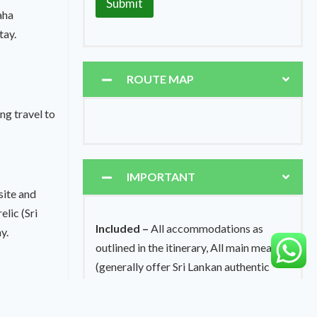
Submit
aha
tay.
ROUTE MAP
g travel to
IMPORTANT
site and
lic (Sri
Included –
All accommodations as
y.
outlined in the itinerary, All main meals
(generally offer Sri Lankan authentic
meals, western, Italian, Indian, Thai or
ning travel
Chinese food can provide on pre-