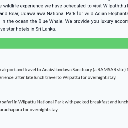
e wildlife experience we have scheduled to visit Wilpaththu 
and Bear, Udawalawa National Park for wild Asian Elephant
t in the ocean the Blue Whale. We provide you luxury acc
ve star hotels in Sri Lanka.
 airport and travel to Anaiwilundawa Sanctuary (a RAMSAR site) fo
rience, after late lunch travel to Wilpattu for overnight stay.
ep safari in Wilpattu National Park with packed breakfast and lunch
nuradhapura for overnight stay.