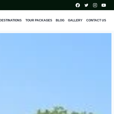
DESTINATIONS
TOUR PACKAGES
BLOG
GALLERY
CONTACT US