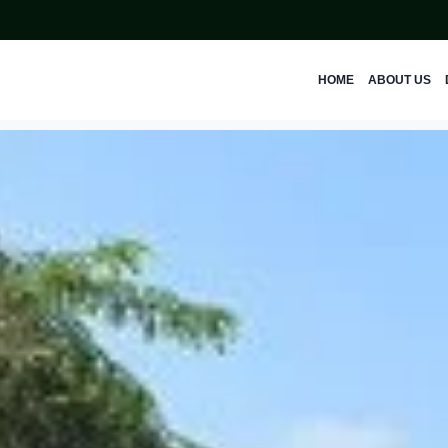
HOME
ABOUT US