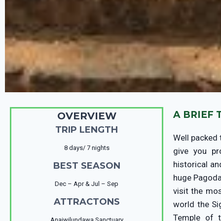
A BRIEF
OVERVIEW
TRIP LENGTH
Well packed 
8 days/ 7 nights
give you pr
historical a
BEST SEASON
huge Pagodas
Dec – Apr & Jul – Sep
visit the mo
ATTRACTONS
world the Si
Temple of t
Anaiwilundawa Sanctuary