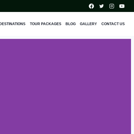
DESTINATIONS
TOUR PACKAGES
BLOG
GALLERY
CONTACT US