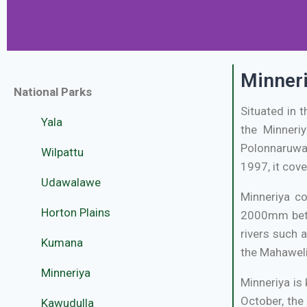
Minneri
National Parks
Situated in 
Yala
the Minneriy
Polonnaruwa 
Wilpattu
1997, it cove
Udawalawe
Minneriya c
Horton Plains
2000mm betw
rivers such 
Kumana
the Mahaweli
Minneriya
Minneriya is
October, the
Kawudulla