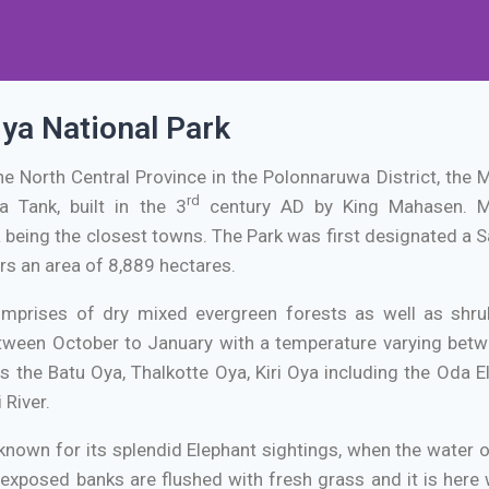
ya National Park
the North Central Province in the Polonnaruwa District, the
rd
a Tank, built in the 3
century AD by King Mahasen. M
being the closest towns. The Park was first designated a Sa
rs an area of 8,889 hectares.
omprises of dry mixed evergreen forests as well as shru
een October to January with a temperature varying betwe
as the Batu Oya, Thalkotte Oya, Kiri Oya including the Oda 
 River.
 known for its splendid Elephant sightings, when the water 
 exposed banks are flushed with fresh grass and it is her