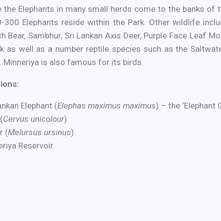
the Elephants in many small herds come to the banks of the
300 Elephants reside within the Park. Other wildlife in
th Bear, Sambhur, Sri Lankan Axis Deer, Purple Face Leaf M
k as well as a number reptile species such as the Saltwate
 Minneriya is also famous for its birds.
ions:
ankan Elephant (
Elephas maximus maximus
) – the ‘Elephant 
(
Cervus unicolour
)
r (
Melursus ursinus
)
riya Reservoir
:
Between August and October for the Elephant Gathering.
Park entrance is located at Ambagaswawe on the Habarana