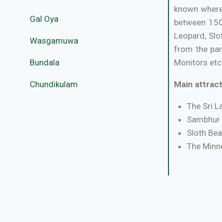
known where 
Gal Oya
between 150-
Leopard, Slo
Wasgamuwa
from the par
Bundala
Monitors etc.
Chundikulam
Main attract
The Sri L
Sambhur 
Sloth Bea
The Minne
Best Season
Routes:
The 