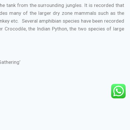
 tank from the surrounding jungles. It is recorded that
cludes many of the larger dry zone mammals such as the
onkey etc. Several amphibian species have been recorded
r Crocodile, the Indian Python, the two species of large
Gathering’
-Polonnaruwa road.