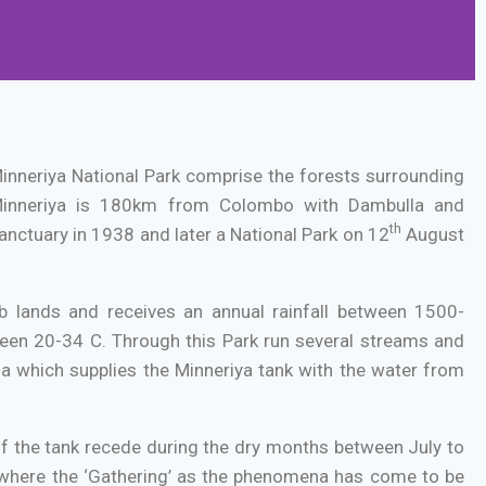
 Minneriya National Park comprise the forests surrounding
inneriya is 180km from Colombo with Dambulla and
th
nctuary in 1938 and later a National Park on 12
August
b lands and receives an annual rainfall between 1500-
en 20-34 C. Through this Park run several streams and
Ela which supplies the Minneriya tank with the water from
of the tank recede during the dry months between July to
e where the ‘Gathering’ as the phenomena has come to be