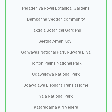
Peradeniya Royal Botanical Gardens
Dambanna Veddah community
Hakgala Botanical Gardens
Seetha Aman Kovil
Galwayas National Park, Nuwara Eliya
Horton Plains National Park
Udawalawa National Park
Udawalawa Elephant Transit Home
Yala National Park
Kataragama Kiri Vehera