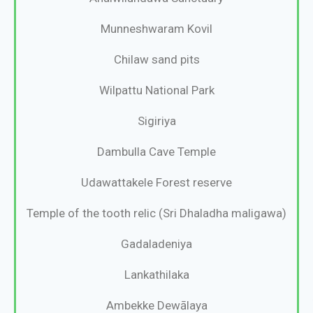
Munneshwaram Kovil
Chilaw sand pits
Wilpattu National Park
Sigiriya
Dambulla Cave Temple
Udawattakele Forest reserve
Temple of the tooth relic (Sri Dhaladha maligawa)
Gadaladeniya
Lankathilaka
Ambekke Dewālaya