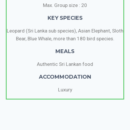
Max. Group size : 20
KEY SPECIES
Leopard (Sri Lanka sub species), Asian Elephant, Sloth
Bear, Blue Whale, more than 180 bird species.
MEALS
Authentic Sri Lankan food
ACCOMMODATION
Luxury