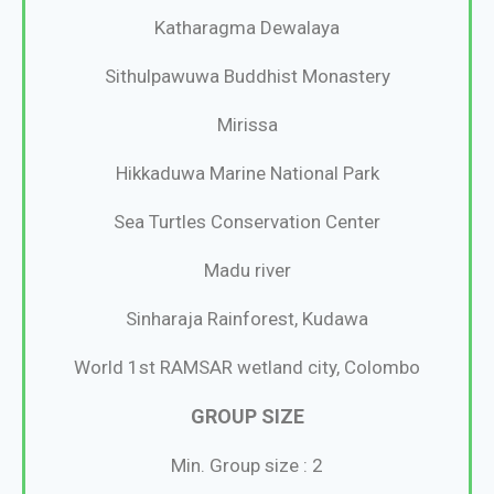
Katharagma Dewalaya
Sithulpawuwa Buddhist Monastery
Mirissa
Hikkaduwa Marine National Park
Sea Turtles Conservation Center
Madu river
Sinharaja Rainforest, Kudawa
World 1st RAMSAR wetland city, Colombo
GROUP SIZE
Min. Group size : 2