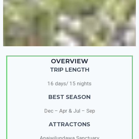
OVERVIEW
TRIP LENGTH
16 days/ 15 nights
BEST SEASON
Dec – Apr & Jul – Sep
ATTRACTONS
Anaiwilundawa Sanctuary