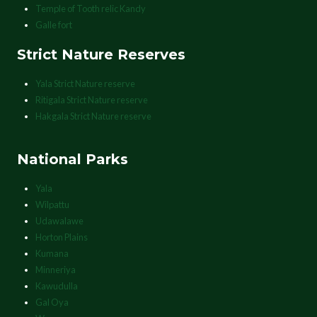
Temple of Tooth relic Kandy
Galle fort
Strict Nature Reserves
Yala Strict Nature reserve
Ritigala Strict Nature reserve
Hakgala Strict Nature reserve
National Parks
Yala
Wilpattu
Udawalawe
Horton Plains
Kumana
Minneriya
Kawudulla
Gal Oya