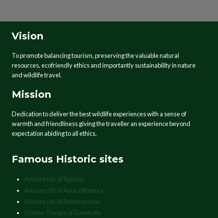
Vision
To promote balancing tourism, preserving the valuable natural
resources, ecofriendly ethics and importantly sustainability in nature
and wildlife travel.
Mission
Dedication to deliver the best wildlife experiences with a sense of
warmth and friendliness giving the traveller an experience beyond
expectation abiding to all ethics.
Famous Historic sites
Ancient city of Sigiriya
Ancient city of Anuradhapura
Ancient city of Polonnaruwa
Golden Temple of Dambulla