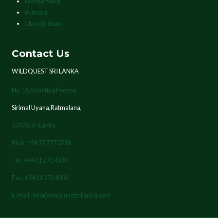
Wasgamuwa
Bundala
Chundikulam
Contact Us
WILDQUEST SRI LANKA
No. 16, Bowitiya Pedesa,
Sirimal Uyana,Ratmalana,
10370,
Sri Lanka.
Mob : +94 77 777 2716
Tel : +94 11 271 4034
Fax : +94 11 271 4034
E-mail : info@wildquestsrilanka.com