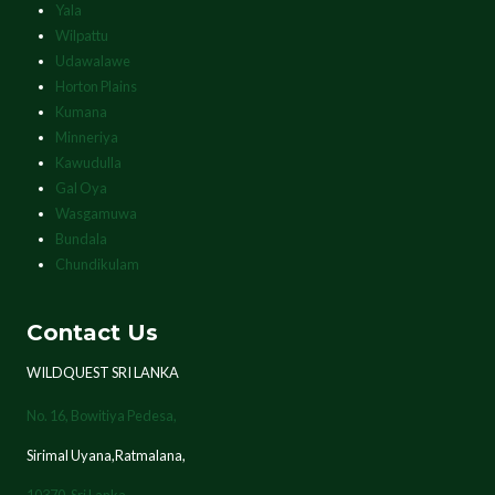
Yala
Wilpattu
Udawalawe
Horton Plains
Kumana
Minneriya
Kawudulla
Gal Oya
Wasgamuwa
Bundala
Chundikulam
Contact Us
WILDQUEST SRI LANKA
No. 16, Bowitiya Pedesa,
Sirimal Uyana,Ratmalana,
10370,
Sri Lanka.