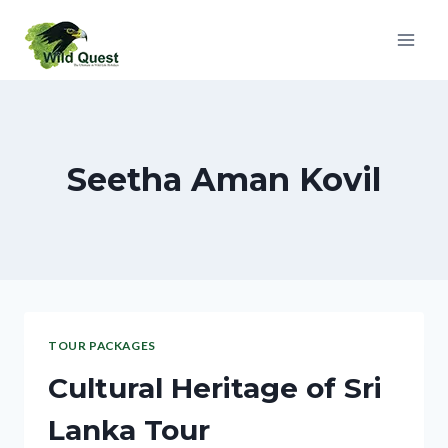
Seetha Aman Kovil
TOUR PACKAGES
Cultural Heritage of Sri
Lanka Tour