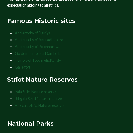
expectation abiding to all ethics.
Famous Historic sites
Ancient city of Sigiriya
Ancient city of Anuradhapura
Ancient city of Polonnaruwa
Golden Temple of Dambulla
Temple of Tooth relic Kandy
Galle fort
Strict Nature Reserves
Yala Strict Nature reserve
Ritigala Strict Nature reserve
Hakgala Strict Nature reserve
National Parks