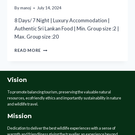
By
manoj
July 14, 2024
8 Days/ 7 Night | Luxury Accommodation |
Authentic Sri Lankan Food | Min. Group size :2 |
Max. Group size :20
READ MORE
Vision
To promote balancing tourism, preserving the valuable natural
resources, ecofriendly ethics and importantly sustainability in nature
and wildlife travel.
Mission
Dedication to deliver the best wildlife experiences with a sense of
warmth and friendliness giving the traveller an experience beyond