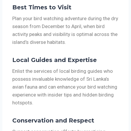
Best Times to Visit
Plan your bird watching adventure during the dry
season from December to April, when bird
activity peaks and visibility is optimal across the
island’s diverse habitats.
Local Guides and Expertise
Enlist the services of local birding guides who
possess invaluable knowledge of Sri Lanka’s
avian fauna and can enhance your bird watching
experience with insider tips and hidden birding
hotspots.
Conservation and Respect