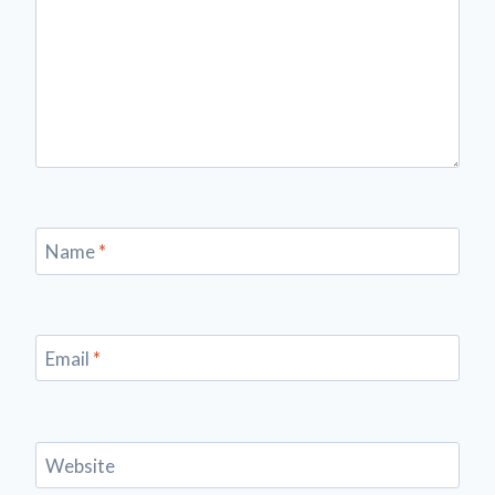
Name
*
Email
*
Website