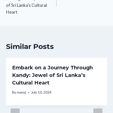
of Sri Lanka’s Cultural
Heart
Similar Posts
Embark on a Journey Through
Kandy: Jewel of Sri Lanka’s
Cultural Heart
By
manoj
July 10, 2024