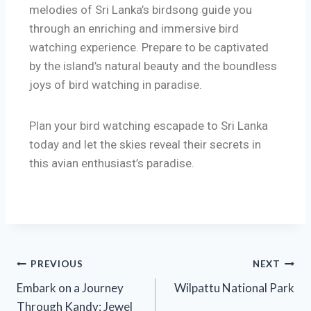
melodies of Sri Lanka’s birdsong guide you
through an enriching and immersive bird
watching experience. Prepare to be captivated
by the island’s natural beauty and the boundless
joys of bird watching in paradise.
Plan your bird watching escapade to Sri Lanka
today and let the skies reveal their secrets in
this avian enthusiast’s paradise.
PREVIOUS
NEXT
Embark on a Journey
Wilpattu National Park
Through Kandy: Jewel