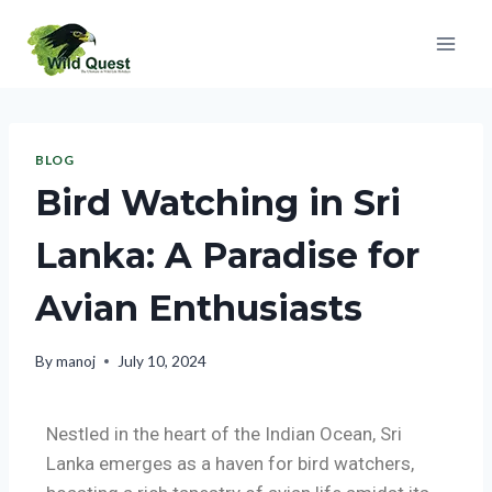
BLOG
Bird Watching in Sri
Lanka: A Paradise for
Avian Enthusiasts
By
manoj
July 10, 2024
Nestled in the heart of the Indian Ocean, Sri
Lanka emerges as a haven for bird watchers,