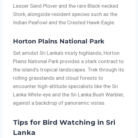
Lesser Sand Plover and the rare Black-necked
Stork, alongside resident species such as the
Indian Peafowl and the Crested Hawk-Eagle.
Horton Plains National Park
Set amidst Sri Lanka’s misty highlands, Horton
Plains National Park provides a stark contrast to
the island’s tropical landscapes. Trek through its
rolling grasslands and cloud forests to
encounter high-altitude specialists like the Sri
Lanka White-eye and the Sri Lanka Bush Warbler,
against a backdrop of panoramic vistas.
Tips for Bird Watching in Sri
Lanka