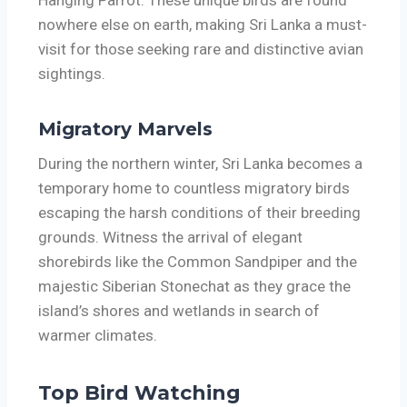
nowhere else on earth, making Sri Lanka a must-
visit for those seeking rare and distinctive avian
sightings.
Migratory Marvels
During the northern winter, Sri Lanka becomes a
temporary home to countless migratory birds
escaping the harsh conditions of their breeding
grounds. Witness the arrival of elegant
shorebirds like the Common Sandpiper and the
majestic Siberian Stonechat as they grace the
island’s shores and wetlands in search of
warmer climates.
Top Bird Watching