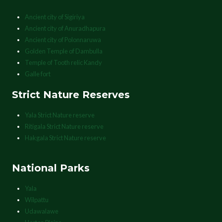
Ancient city of Sigiriya
Ancient city of Anuradhapura
Ancient city of Polonnaruwa
Golden Temple of Dambulla
Temple of Tooth relic Kandy
Galle fort
Strict Nature Reserves
Yala Strict Nature reserve
Ritigala Strict Nature reserve
Hakgala Strict Nature reserve
National Parks
Yala
Wilpattu
Udawalawe