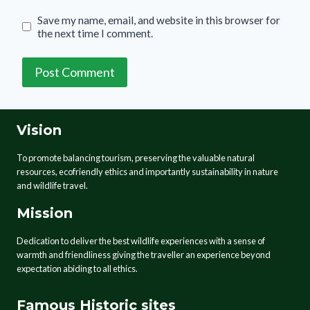
Save my name, email, and website in this browser for
the next time I comment.
Vision
To promote balancing tourism, preserving the valuable natural
resources, ecofriendly ethics and importantly sustainability in nature
and wildlife travel.
Mission
Dedication to deliver the best wildlife experiences with a sense of
warmth and friendliness giving the traveller an experience beyond
expectation abiding to all ethics.
Famous Historic sites