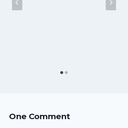
One Comment