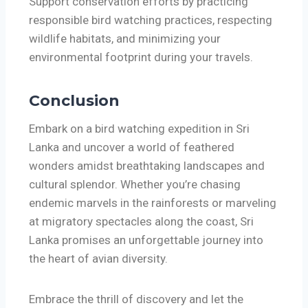
Support conservation efforts by practicing
responsible bird watching practices, respecting
wildlife habitats, and minimizing your
environmental footprint during your travels.
Conclusion
Embark on a bird watching expedition in Sri
Lanka and uncover a world of feathered
wonders amidst breathtaking landscapes and
cultural splendor. Whether you’re chasing
endemic marvels in the rainforests or marveling
at migratory spectacles along the coast, Sri
Lanka promises an unforgettable journey into
the heart of avian diversity.
Embrace the thrill of discovery and let the