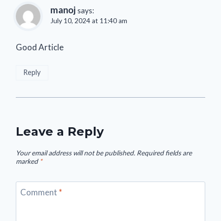
manoj
says:
July 10, 2024 at 11:40 am
Good Article
Reply
Leave a Reply
Your email address will not be published.
Required fields are
marked
*
Comment
*