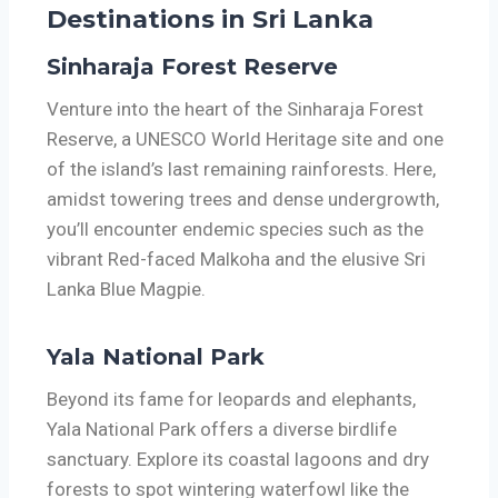
Destinations in Sri Lanka
Sinharaja Forest Reserve
Venture into the heart of the Sinharaja Forest
Reserve, a UNESCO World Heritage site and one
of the island’s last remaining rainforests. Here,
amidst towering trees and dense undergrowth,
you’ll encounter endemic species such as the
vibrant Red-faced Malkoha and the elusive Sri
Lanka Blue Magpie.
Yala National Park
Beyond its fame for leopards and elephants,
Yala National Park offers a diverse birdlife
sanctuary. Explore its coastal lagoons and dry
forests to spot wintering waterfowl like the