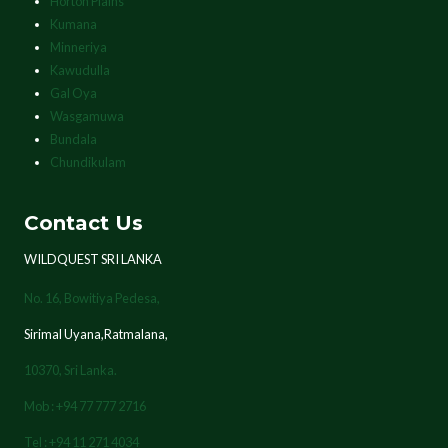
Horton Plains
Kumana
Minneriya
Kawudulla
Gal Oya
Wasgamuwa
Bundala
Chundikulam
Contact Us
WILDQUEST SRI LANKA
No. 16, Bowitiya Pedesa,
Sirimal Uyana,Ratmalana,
10370,
Sri Lanka.
Mob : +94 77 777 2716
Tel : +94 11 271 4034