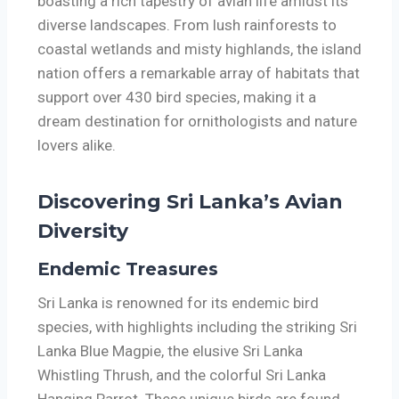
boasting a rich tapestry of avian life amidst its
diverse landscapes. From lush rainforests to
coastal wetlands and misty highlands, the island
nation offers a remarkable array of habitats that
support over 430 bird species, making it a
dream destination for ornithologists and nature
lovers alike.
Discovering Sri Lanka’s Avian
Diversity
Endemic Treasures
Sri Lanka is renowned for its endemic bird
species, with highlights including the striking Sri
Lanka Blue Magpie, the elusive Sri Lanka
Whistling Thrush, and the colorful Sri Lanka
Hanging Parrot. These unique birds are found