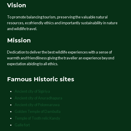
Vision
To promote balancing tourism, preserving the valuable natural
resources, ecofriendly ethics and importantly sustainability in nature
and wildlife travel.
Mission
Dedication to deliver the best wildlife experiences with a sense of
warmth and friendliness giving the traveller an experience beyond
expectation abiding to all ethics.
Famous Historic sites
Ancient city of Sigiriya
Ancient city of Anuradhapura
Ancient city of Polonnaruwa
Golden Temple of Dambulla
Temple of Tooth relic Kandy
Galle fort