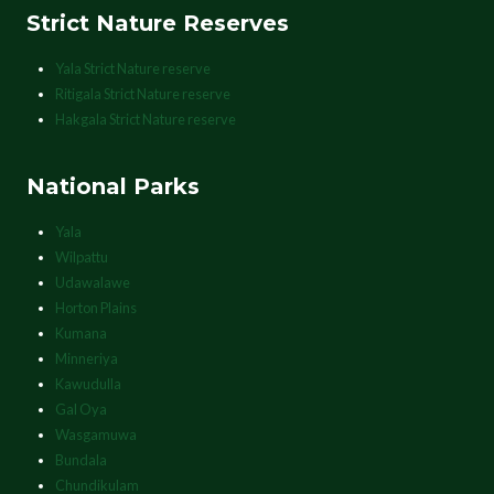
Strict Nature Reserves
Yala Strict Nature reserve
Ritigala Strict Nature reserve
Hakgala Strict Nature reserve
National Parks
Yala
Wilpattu
Udawalawe
Horton Plains
Kumana
Minneriya
Kawudulla
Gal Oya
Wasgamuwa
Bundala
Chundikulam