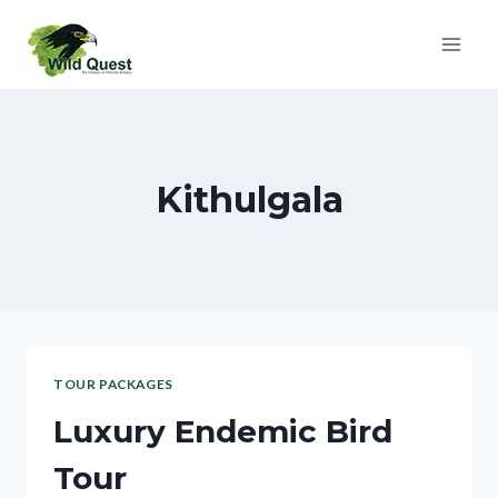
Kithulgala
TOUR PACKAGES
Luxury Endemic Bird
Tour