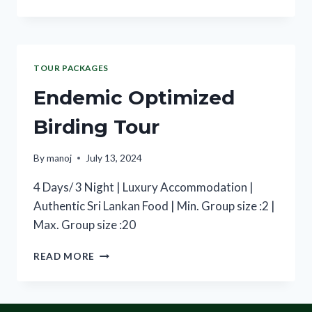
TOUR PACKAGES
Endemic Optimized
Birding Tour
By
manoj
July 13, 2024
4 Days/ 3 Night | Luxury Accommodation |
Authentic Sri Lankan Food | Min. Group size :2 |
Max. Group size :20
READ MORE