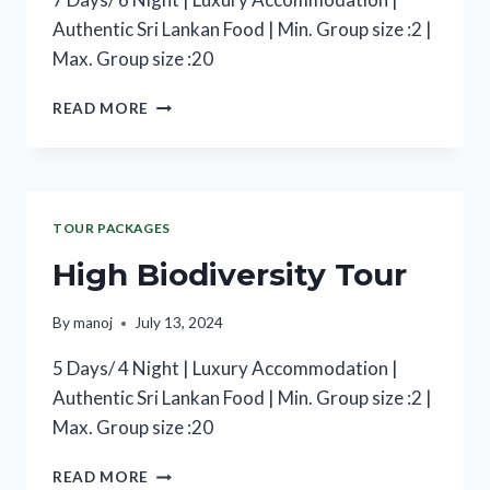
Authentic Sri Lankan Food | Min. Group size :2 |
Max. Group size :20
READ MORE
TOUR PACKAGES
High Biodiversity Tour
By
manoj
July 13, 2024
5 Days/ 4 Night | Luxury Accommodation |
Authentic Sri Lankan Food | Min. Group size :2 |
Max. Group size :20
READ MORE