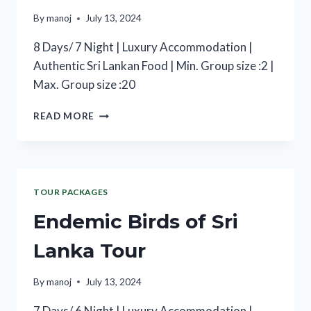
By
manoj
July 13, 2024
8 Days/ 7 Night | Luxury Accommodation |
Authentic Sri Lankan Food | Min. Group size :2 |
Max. Group size :20
READ MORE
TOUR PACKAGES
Endemic Birds of Sri
Lanka Tour
By
manoj
July 13, 2024
7 Days/ 6 Night | Luxury Accommodation |