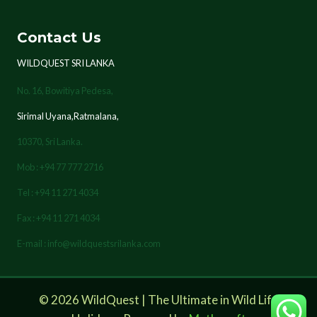
Contact Us
WILDQUEST SRI LANKA
No. 16, Bowitiya Pedesa,
Sirimal Uyana,Ratmalana,
10370,
Sri Lanka.
Mob : +94 77 777 2716
Tel : +94 11 271 4034
Fax : +94 11 271 4034
E-mail : info@wildquestsrilanka.com
© 2026 WildQuest | The Ultimate in Wild Life