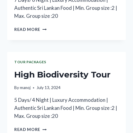
Authentic Sri Lankan Food | Min. Group size :2 |
Max. Group size :20
READ MORE
TOUR PACKAGES
High Biodiversity Tour
By
manoj
July 13, 2024
5 Days/ 4 Night | Luxury Accommodation |
Authentic Sri Lankan Food | Min. Group size :2 |
Max. Group size :20
READ MORE