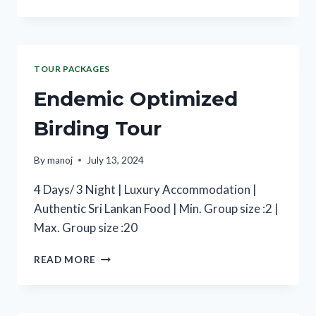
TOUR PACKAGES
Endemic Optimized
Birding Tour
By
manoj
July 13, 2024
4 Days/ 3 Night | Luxury Accommodation |
Authentic Sri Lankan Food | Min. Group size :2 |
Max. Group size :20
READ MORE