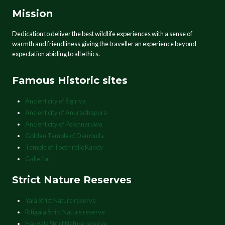
Mission
Dedication to deliver the best wildlife experiences with a sense of
warmth and friendliness giving the traveller an experience beyond
expectation abiding to all ethics.
Famous Historic sites
Ancient city of Sigiriya
Ancient city of Anuradhapura
Ancient city of Polonnaruwa
Golden Temple of Dambulla
Temple of Tooth relic Kandy
Galle fort
Strict Nature Reserves
Yala Strict Nature reserve
Ritigala Strict Nature reserve
Hakgala Strict Nature reserve