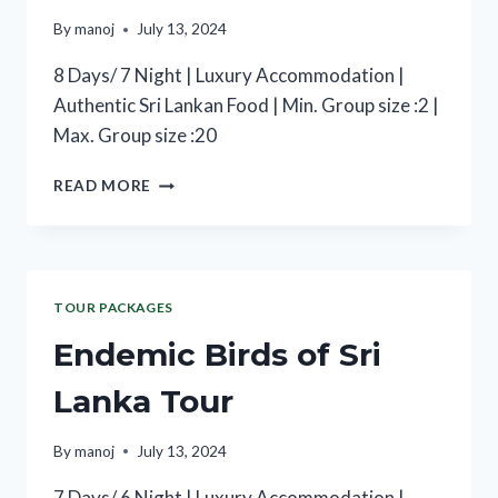
By
manoj
July 13, 2024
8 Days/ 7 Night | Luxury Accommodation |
Authentic Sri Lankan Food | Min. Group size :2 |
Max. Group size :20
READ MORE
TOUR PACKAGES
Endemic Birds of Sri
Lanka Tour
By
manoj
July 13, 2024
7 Days/ 6 Night | Luxury Accommodation |