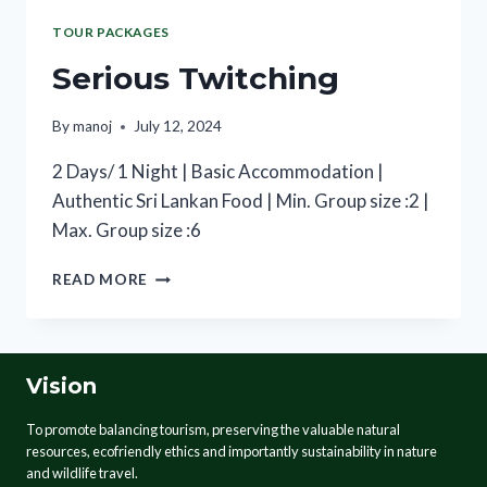
TOUR PACKAGES
Serious Twitching
By
manoj
July 12, 2024
2 Days/ 1 Night | Basic Accommodation |
Authentic Sri Lankan Food | Min. Group size :2 |
Max. Group size :6
READ MORE
Vision
To promote balancing tourism, preserving the valuable natural
resources, ecofriendly ethics and importantly sustainability in nature
and wildlife travel.