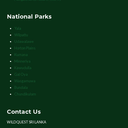
National Parks
Yala
Wilpattu
Udawalawe
Horton Plains
Kumana
Minneriya
Kawudulla
Gal Oya
Wasgamuwa
Bundala
Chundikulam
Contact Us
WILDQUEST SRI LANKA