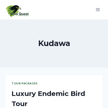
Kudawa
TOUR PACKAGES
Luxury Endemic Bird
Tour